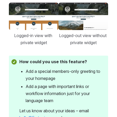
Open
Open
Logged-in view with 
Logged-out view without 
private widget
private widget
How could you use this feature?
Add a special members-only greeting to 
your homepage
Add a page with important links or 
workflow information just for your 
language team
Let us know about your ideas – email 