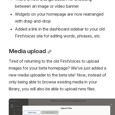
between an image or video banner
Widgets on your homepage are now rearranged 
with drag-and-drop
Added a link in the dashboard sidebar to your old 
FirstVoices site for editing words, phrases, etc
Media upload
Tired of returning to the old FirstVoices to upload 
images for your beta homepage? We’ve just added a 
new media uploader to the beta site! Now, instead of 
only being able to browse existing media in your 
library, you will also be able to upload new files.
Open