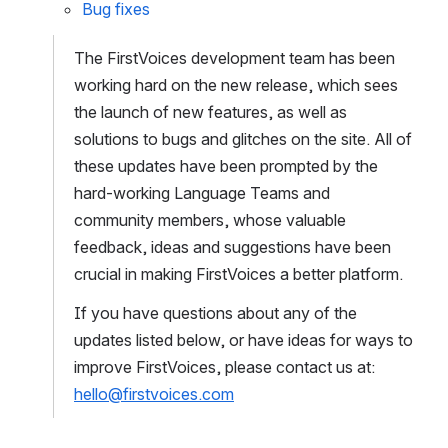
Bug fixes
The FirstVoices development team has been 
working hard on the new release, which sees 
the launch of new features, as well as 
solutions to bugs and glitches on the site. All of 
these updates have been prompted by the 
hard-working Language Teams and 
community members, whose valuable 
feedback, ideas and suggestions have been 
crucial in making FirstVoices a better platform.
If you have questions about any of the 
updates listed below, or have ideas for ways to 
improve FirstVoices, please contact us at: 
hello@firstvoices.com