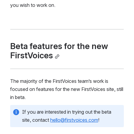
you wish to work on.
Beta features for the new 
FirstVoices
The majority of the FirstVoices team’s work is 
focused on features for the new FirstVoices site, still 
in beta.
If you are interested in trying out the beta 
site, contact 
hello@firstvoices.com
!