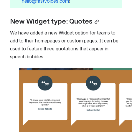
hello@firstvoices.com
!
New Widget type: Quotes
We have added a new Widget option for teams to 
add to their homepages or custom pages. It can be 
used to feature three quotations that appear in 
speech bubbles.
Open