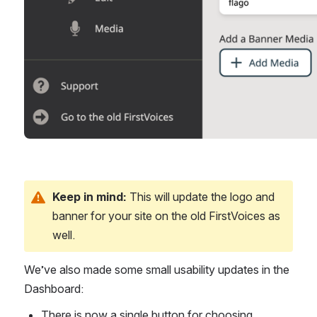
Keep in mind:
 This will update the logo and 
banner for your site on the old FirstVoices as 
well.
We’ve also made some small usability updates in the 
Dashboard:
There is now a single button for choosing 