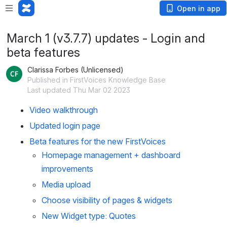
Open in app
March 1 (v3.7.7) updates - Login and
beta features
Clarissa Forbes (Unlicensed)
Published in FirstVoices Knowledge Base
Last updated Thu Mar 02 2023
Video walkthrough
Updated login page
Beta features for the new FirstVoices
Homepage management + dashboard 
improvements
Media upload
Choose visibility of pages & widgets
New Widget type: Quotes