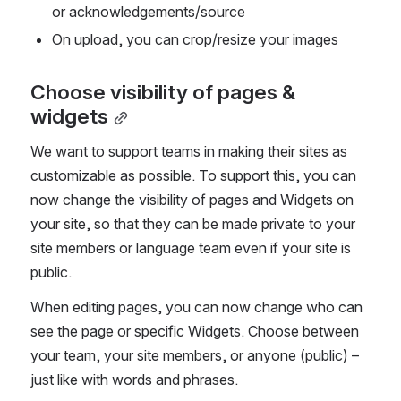
or acknowledgements/source
On upload, you can crop/resize your images
Choose visibility of pages & 
widgets
We want to support teams in making their sites as 
customizable as possible. To support this, you can 
now change the visibility of pages and Widgets on 
your site, so that they can be made private to your 
site members or language team even if your site is 
public.
When editing pages, you can now change who can 
see the page or specific Widgets. Choose between 
your team, your site members, or anyone (public) – 
just like with words and phrases.