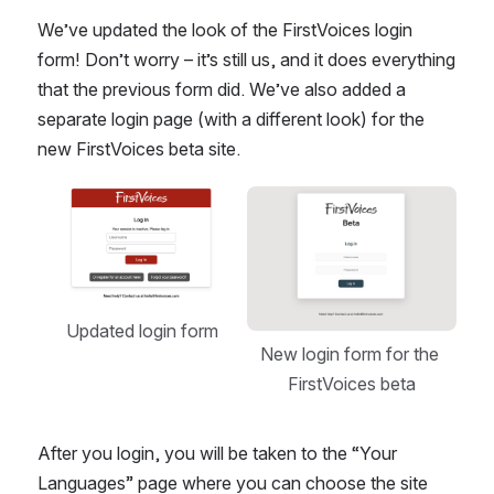
We’ve updated the look of the FirstVoices login 
form! Don’t worry – it’s still us, and it does everything 
that the previous form did. We’ve also added a 
separate login page (with a different look) for the 
new FirstVoices beta site.
Open
Open
Updated login form
New login form for the 
FirstVoices beta
After you login, you will be taken to the “Your 
Languages” page where you can choose the site 