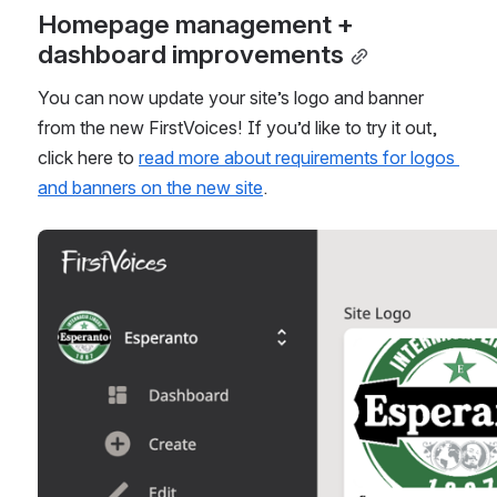
Homepage management + 
dashboard improvements
You can now update your site’s logo and banner 
from the new FirstVoices! If you’d like to try it out, 
click here to 
read more about requirements for logos 
and banners on the new site
.
Open