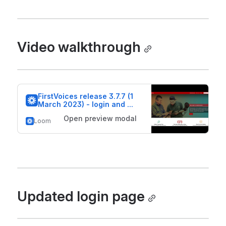
Video walkthrough
FirstVoices release 3.7.7 (1 
March 2023) - login and 
beta features
Open preview modal
Loom
Updated login page