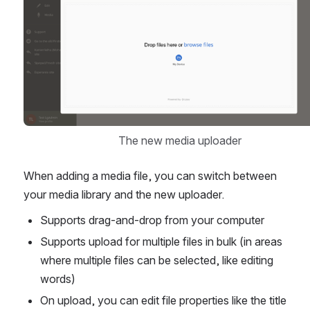
The new media uploader
When adding a media file, you can switch between 
your media library and the new uploader.
Supports drag-and-drop from your computer
Supports upload for multiple files in bulk (in areas 
where multiple files can be selected, like editing 
words)
On upload, you can edit file properties like the title 