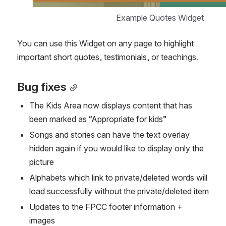
Example Quotes Widget
You can use this Widget on any page to highlight 
important short quotes, testimonials, or teachings.
Bug fixes
The Kids Area now displays content that has 
been marked as “Appropriate for kids”
Songs and stories can have the text overlay 
hidden again if you would like to display only the 
picture
Alphabets which link to private/deleted words will 
load successfully without the private/deleted item
Updates to the FPCC footer information + 
images